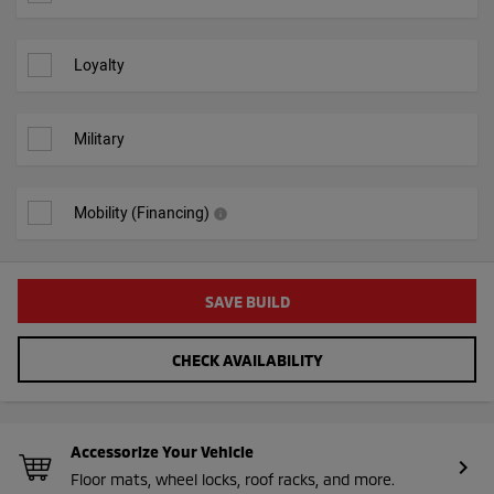
Loyalty
Military
Mobility (Financing)
info
SAVE BUILD
CHECK AVAILABILITY
Accessorize Your Vehicle
chevron_right
Floor mats, wheel locks, roof racks, and more.