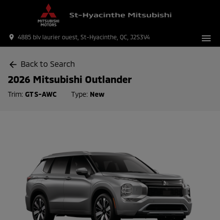
menu
place
4885 blv laurier ouest, St-Hyacinthe, QC, J2S3V4
Back to Search
arrow_back
2026 Mitsubishi Outlander
Trim:
GT S-AWC
Type:
New