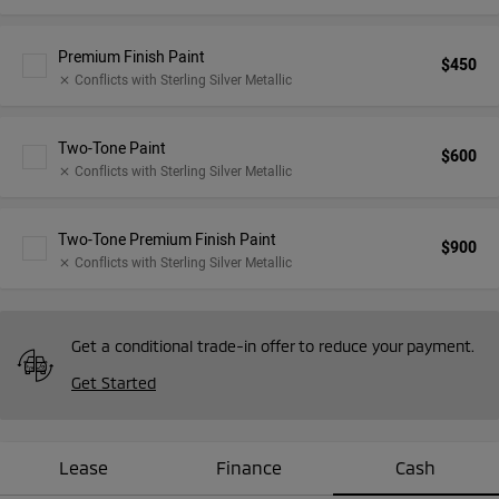
Premium Finish Paint
$450
Conflicts with Sterling Silver Metallic
close
Two-Tone Paint
$600
Conflicts with Sterling Silver Metallic
close
Two-Tone Premium Finish Paint
$900
Conflicts with Sterling Silver Metallic
close
Get a conditional trade-in offer to reduce your payment.
Get Started
Lease
Finance
Cash