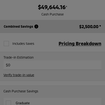
$49,644.16
*
Cash Purchase
$2,500.00
*
info
Combined Savings
Pricing Breakdown
Includes taxes
Trade-in Estimation
Verify trade-in value
Cash Purchase Savings
Graduate