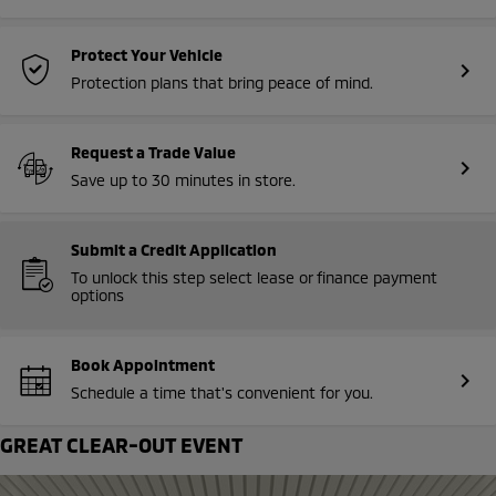
Protect Your Vehicle
chevron_right
Protection plans that bring peace of mind.
Request a Trade Value
chevron_right
Save up to 30 minutes in store.
Submit a Credit Application
To unlock this step select lease or finance payment
options
Book Appointment
chevron_right
Schedule a time that's convenient for you.
GREAT CLEAR-OUT EVENT