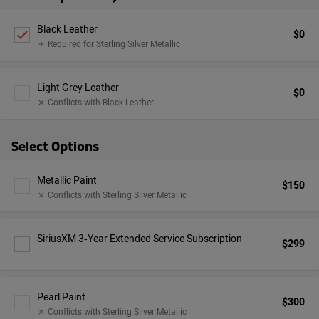
Black Leather
$0
check
Required for Sterling Silver Metallic
add
Light Grey Leather
$0
Conflicts with Black Leather
close
Select Options
Metallic Paint
$150
Conflicts with Sterling Silver Metallic
close
SiriusXM 3‑Year Extended Service Subscription
$299
Pearl Paint
$300
Conflicts with Sterling Silver Metallic
close