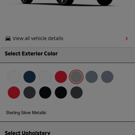
keyboard_arrow_right
View all vehicle details
drive_eta
Select Exterior Color
Sterling Silver Metallic
Select Upholstery