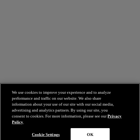
We use cookies to improve your experience and to analyze
performance and traffic on our website. We also share
information about your use of our site with our social media,
advertising and analytics partners. By using our site, you
consent to cookies. For more information, please see our
Privacy
Policy
.
Cookie Settings
OK