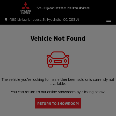
menu
place
4885 blv laurier ouest, St-Hyacinthe, QC, J2S3V4
Vehicle Not Found
The vehicle you're looking for has either been sold or is currently not
available.
You can return to our online showroom by clicking below:
RETURN TO SHOWROOM