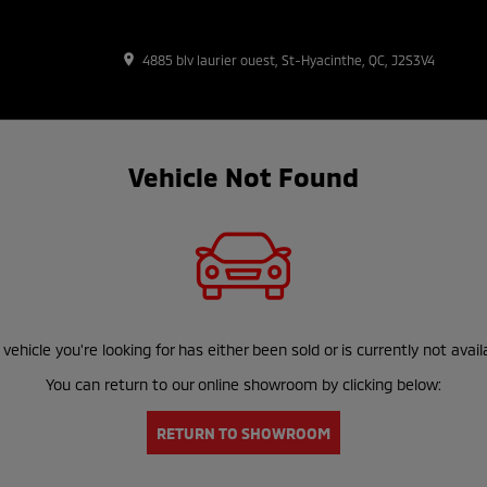
place
4885 blv laurier ouest, St-Hyacinthe, QC, J2S3V4
Vehicle Not Found
vehicle you're looking for has either been sold or is currently not avail
You can return to our online showroom by clicking below:
RETURN TO SHOWROOM