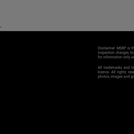
"
Disclaimer. MSRP is th
inspection charges, li
for information only an
All trademarks and l
licence. All rights re
photos, images and g