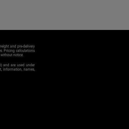
reight and pre-delivery
s. Pricing calculations
 without notice.
N) and are used under
xt, information, names,