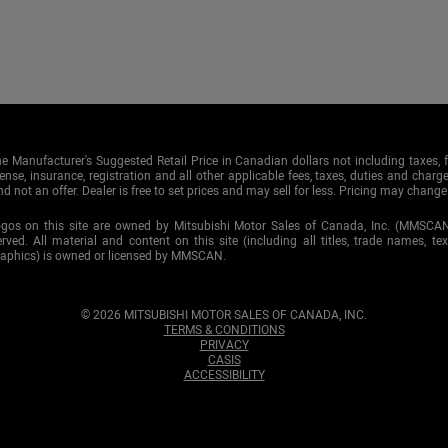
e Manufacturer's Suggested Retail Price in Canadian dollars not including taxes, f
cense, insurance, registration and all other applicable fees, taxes, duties and charge
d not an offer. Dealer is free to set prices and may sell for less. Pricing may change
ogos on this site are owned by Mitsubishi Motor Sales of Canada, Inc. (MMSCA
served. All material and content on this site (including all titles, trade names, te
raphics) is owned or licensed by MMSCAN.
© 2026 MITSUBISHI MOTOR SALES OF CANADA, INC.
TERMS & CONDITIONS
PRIVACY
CASIS
ACCESSIBILITY