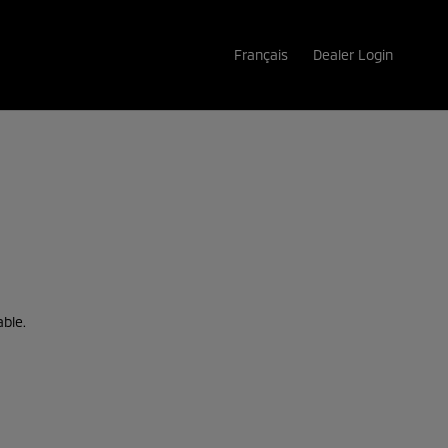
Français
Dealer Login
able.