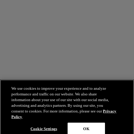
We use cookies to improve your experience and to analyze
performance and traffic on our website. We also share
information about your use of our site with our social media,
advertising and analytics partners. By using our site, you
consent to cookies. For more information, please see our
Privacy
Policy
.
Cookie Settings
OK