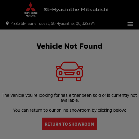
menu
place
4885 blv laurier ouest, St-Hyacinthe, QC, J2S3V4
Vehicle Not Found
The vehicle you're looking for has either been sold or is currently not
available.
You can return to our online showroom by clicking below:
RETURN TO SHOWROOM